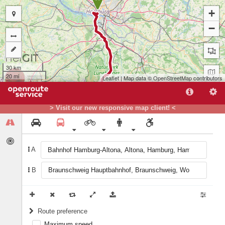
+
−
30 km
20 mi
Leaflet
| Map data ©
OpenStreetMap
contributors
> Visit our new responsive map client! <
A
B
B
Route preference
Maximum speed