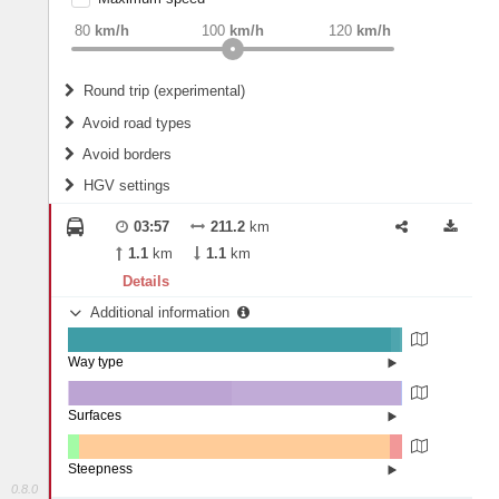
weight
Recommended
80
km/h
100
km/h
120
km/h
Round trip (experimental)
Do round trip
Avoid road types
Avoid borders
Ferries
HGV settings
Fords
All borders
Highways
Controlled Borders
03:57
211.2
km
2
m
15
m
Toll roads
1.1
km
1.1
km
Country borders
Length
Details
Additional information
2
m
5
m
Way type
State road (96.61%)
Width
Road (2.69%)
Street (0.7%)
Surfaces
Other (0.28%)
Asphalt (48.78%)
2
m
5
m
Concrete (50.65%)
Steepness
Paving Stones (0.29%)
0.8.0
1-3% (3.38%)