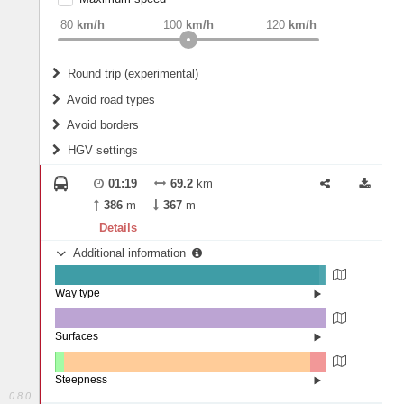
weight
Recommended
80
km/h
100
km/h
120
km/h
Round trip (experimental)
Do round trip
Avoid road types
Avoid borders
Ferries
HGV settings
Fords
All borders
Highways
Controlled Borders
01:19
69.2
km
2
m
15
m
Toll roads
386
m
367
m
Country borders
Length
Details
Additional information
2
m
5
m
Way type
State road (97.5%)
Width
Road (2.24%)
Street (0.25%)
Surfaces
Asphalt (99.99%)
Paving Stones (0.01%)
2
m
5
m
Steepness
0.8.0
4-6% (0.22%)