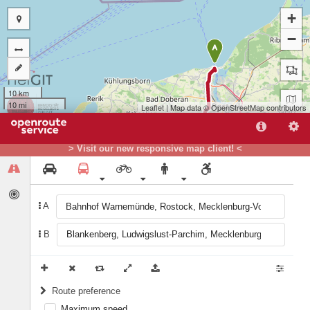
+
−
A
10 km
10 mi
Leaflet
| Map data ©
OpenStreetMap
contributors
> Visit our new responsive map client! <
A
B
B
Route preference
Maximum speed