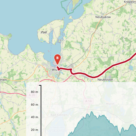
B
80 m
60 m
40 m
20 m