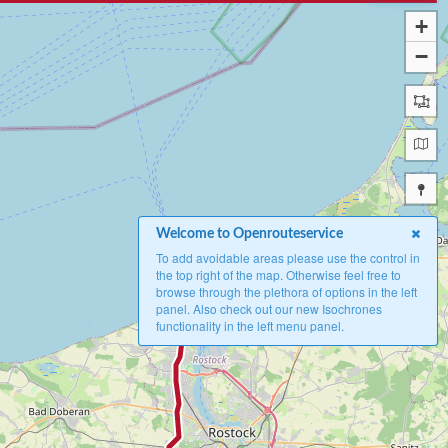
+
−
Welcome to Openrouteservice
To add avoidable areas please use the control in
the top right of the map. Otherwise feel free to
browse through the plethora of options in the left
A
panel. Also check out our new Isochrones
functionality in the left menu panel.