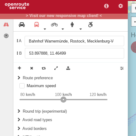
> Visit our new responsive map client! <
A
B
Route preference
Maximum speed
weight
Recommended
80
km/h
100
km/h
120
km/h
Round trip (experimental)
Do round trip
Avoid road types
Avoid borders
Ferries