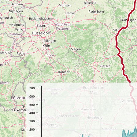
700 m
600 m
500 m
400 m
300 m
200 m
B