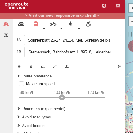
> Visit our new responsive map client! <
A
B
Route preference
Maximum speed
weight
Recommended
80
km/h
100
km/h
120
km/h
Round trip (experimental)
Do round trip
Avoid road types
Avoid borders
Ferries