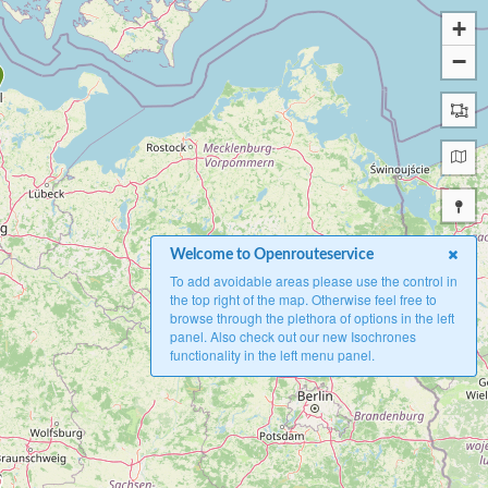
+
−
Welcome to Openrouteservice
To add avoidable areas please use the control in
the top right of the map. Otherwise feel free to
browse through the plethora of options in the left
panel. Also check out our new Isochrones
functionality in the left menu panel.