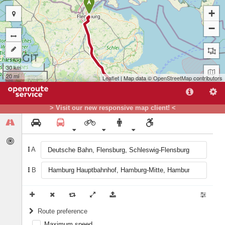
A
+
−
30 km
20 mi
Leaflet
| Map data ©
OpenStreetMap
contributors
> Visit our new responsive map client! <
A
B
B
Route preference
Maximum speed