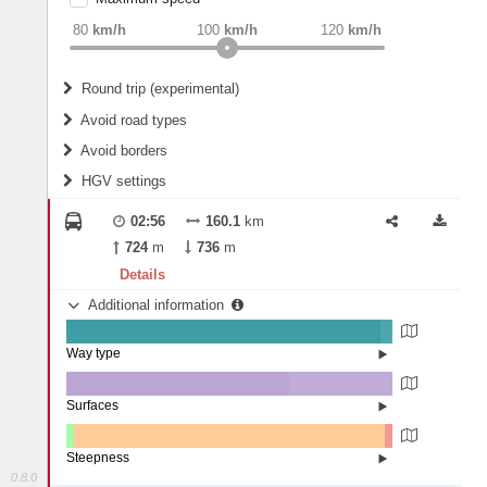
weight
Recommended
80
km/h
100
km/h
120
km/h
Round trip (experimental)
Do round trip
Avoid road types
Avoid borders
Ferries
HGV settings
Fords
All borders
Highways
Controlled Borders
02:56
160.1
km
2
m
15
m
Toll roads
724
m
736
m
Country borders
Length
Details
Additional information
2
m
5
m
Way type
State road (96.36%)
Width
Road (3.46%)
Street (0.18%)
Surfaces
Asphalt (68.28%)
Concrete (31.68%)
2
m
5
m
Paving Stones (0.03%)
Steepness
0.8.0
1-3% (1.92%)