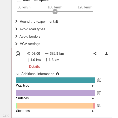
weight
Recommended
80
km/h
100
km/h
120
km/h
Round trip (experimental)
Do round trip
Avoid road types
Avoid borders
Ferries
HGV settings
Fords
All borders
Highways
Controlled Borders
06:00
385.9
km
2
m
15
m
Toll roads
1.6
km
1.6
km
Country borders
Length
Details
Additional information
2
m
5
m
Way type
State road (99.58%)
Width
Road (0.35%)
Street (0.07%)
Surfaces
Asphalt (100%)
2
m
5
m
Steepness
0.8.0
7-9% (0.07%)