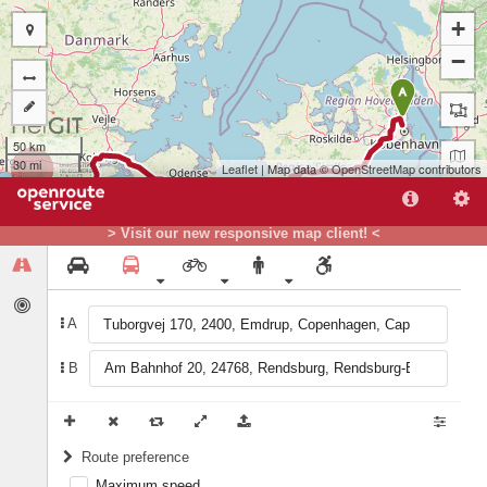
+
−
A
50 km
30 mi
Leaflet
| Map data ©
OpenStreetMap
contributors
> Visit our new responsive map client! <
A
B
B
Route preference
Maximum speed