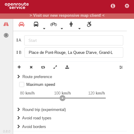
> Visit our new responsive map client! <
A
B
Route preference
Maximum speed
weight
Recommended
80
km/h
100
km/h
120
km/h
Round trip (experimental)
Do round trip
Avoid road types
Avoid borders
Ferries
0.8.0