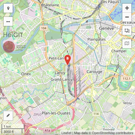
+
−
B
1 km
3000 ft
Leaflet
| Map data ©
OpenStreetMap
contributors