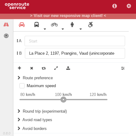
> Visit our new responsive map client! <
A
B
Route preference
Maximum speed
weight
Recommended
80
km/h
100
km/h
120
km/h
Round trip (experimental)
Do round trip
Avoid road types
Avoid borders
Ferries
0.8.0