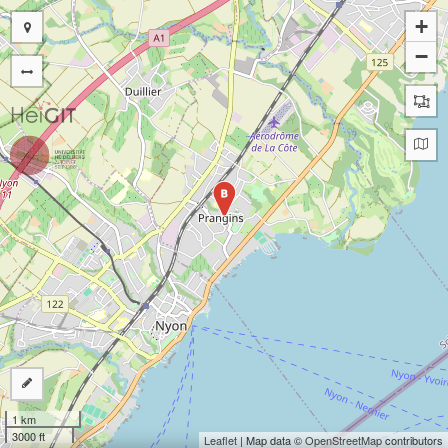
+
−
B
1 km
3000 ft
Leaflet
| Map data ©
OpenStreetMap
contributors