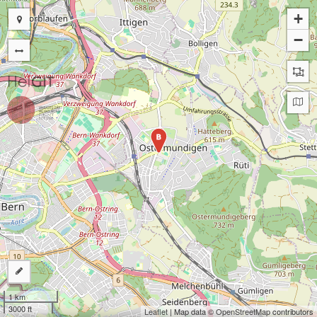
+
−
B
1 km
3000 ft
Leaflet
| Map data ©
OpenStreetMap
contributors