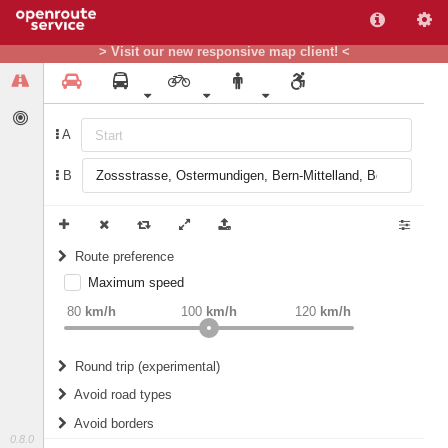
> Visit our new responsive map client! <
A
B
Route preference
Maximum speed
weight
Recommended
80
km/h
100
km/h
120
km/h
Round trip (experimental)
Do round trip
Avoid road types
Avoid borders
Ferries
0.8.0