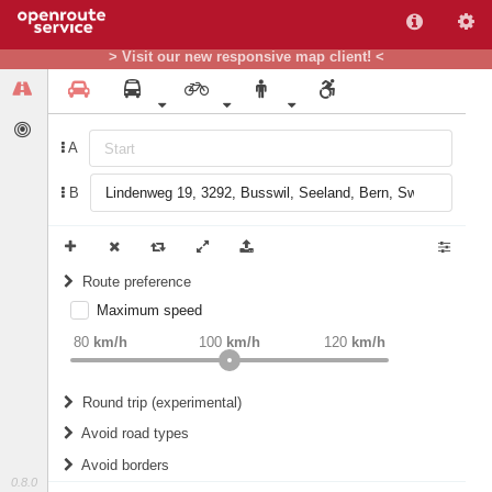
> Visit our new responsive map client! <
A
B
Route preference
Maximum speed
weight
Recommended
80
km/h
100
km/h
120
km/h
Round trip (experimental)
Do round trip
Avoid road types
Avoid borders
Ferries
0.8.0