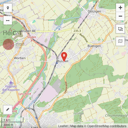
+
−
B
1 km
3000 ft
Leaflet
| Map data ©
OpenStreetMap
contributors