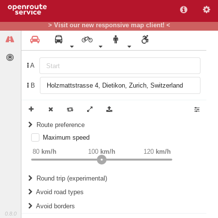
> Visit our new responsive map client! <
A
B
Route preference
Maximum speed
weight
Recommended
80
km/h
100
km/h
120
km/h
Round trip (experimental)
Do round trip
Avoid road types
Avoid borders
Ferries
0.8.0