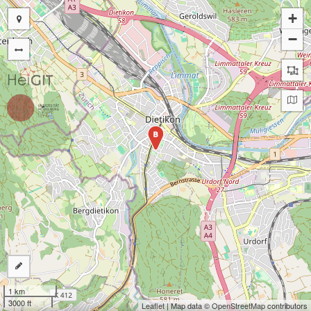
+
−
B
1 km
3000 ft
Leaflet
| Map data ©
OpenStreetMap
contributors