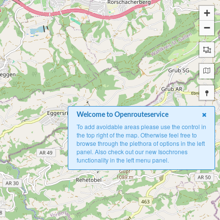
+
−
Welcome to Openrouteservice
To add avoidable areas please use the control in
the top right of the map. Otherwise feel free to
browse through the plethora of options in the left
panel. Also check out our new Isochrones
functionality in the left menu panel.