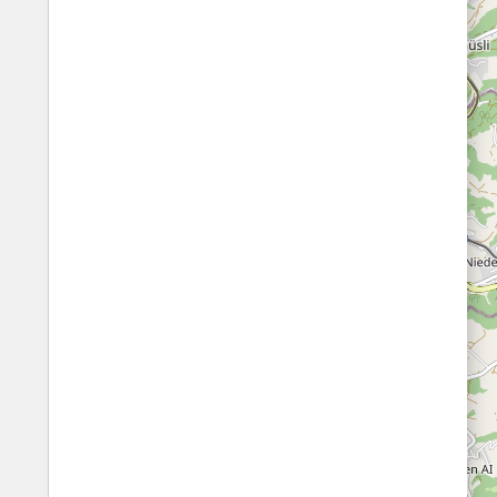
Fords
All borders
Highways
Controlled Borders
Toll roads
Country borders