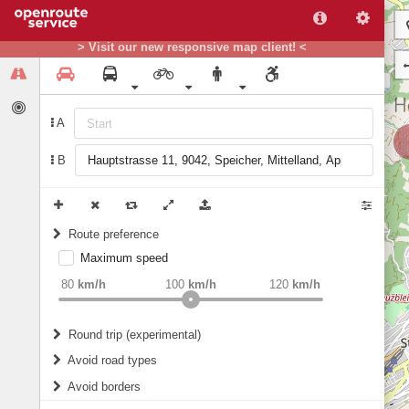
> Visit our new responsive map client! <
A
B
Route preference
Maximum speed
weight
Recommended
80
km/h
100
km/h
120
km/h
Round trip (experimental)
Do round trip
Avoid road types
Avoid borders
Ferries