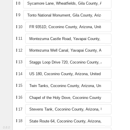
8
9
10
11
12
13
14
15
16
17
18
0.8.0