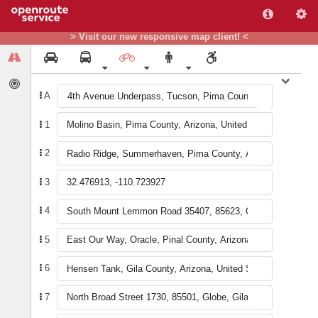
+
> Visit our new responsive map client! <
−
A
1
2
3
4
5
6
7