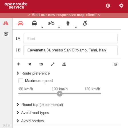
> Visit our new responsive map client! <
A
B
Route preference
Maximum speed
weight
Recommended
80
km/h
100
km/h
120
km/h
Round trip (experimental)
Do round trip
Avoid road types
Avoid borders
Ferries
0.8.0