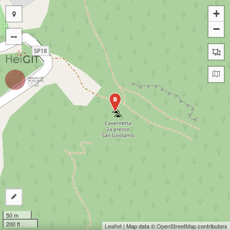
+
−
B
50 m
200 ft
Leaflet
| Map data ©
OpenStreetMap
contributors