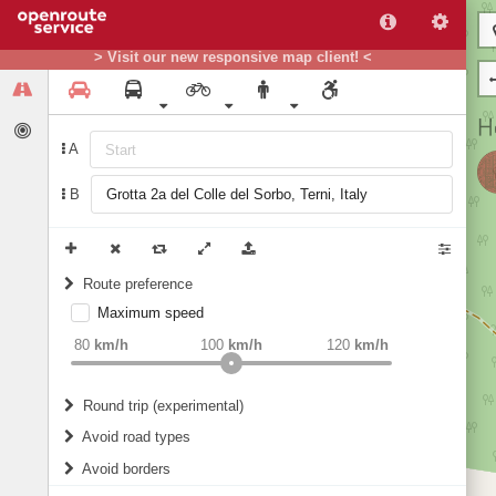
> Visit our new responsive map client! <
A
B
Route preference
Maximum speed
weight
Recommended
80
km/h
100
km/h
120
km/h
Round trip (experimental)
Do round trip
Avoid road types
Avoid borders
Ferries