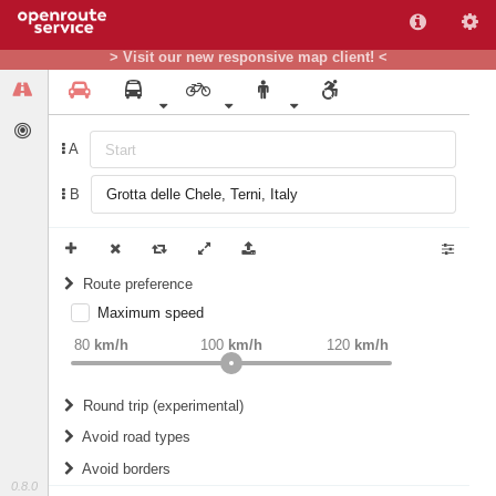
> Visit our new responsive map client! <
A
B
Route preference
Maximum speed
weight
Recommended
80
km/h
100
km/h
120
km/h
Round trip (experimental)
Do round trip
Avoid road types
Avoid borders
Ferries
0.8.0