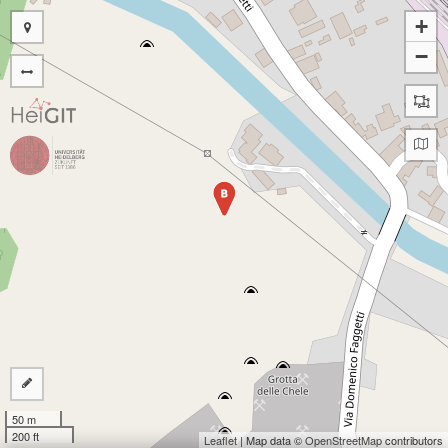
+
−
B
50 m
200 ft
Leaflet
| Map data ©
OpenStreetMap
contributors