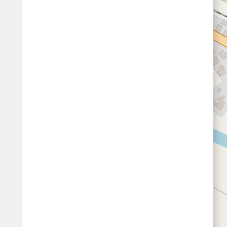
Fords
All borders
Highways
Controlled Borders
Toll roads
Country borders