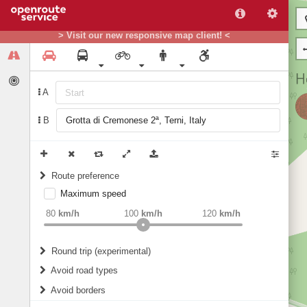
> Visit our new responsive map client! <
A
B
Route preference
Maximum speed
weight
Recommended
80
km/h
100
km/h
120
km/h
Round trip (experimental)
Do round trip
Avoid road types
Avoid borders
Ferries