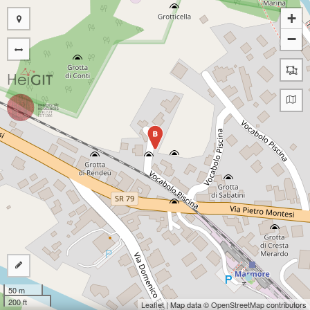
+
−
B
50 m
200 ft
Leaflet
| Map data ©
OpenStreetMap
contributors