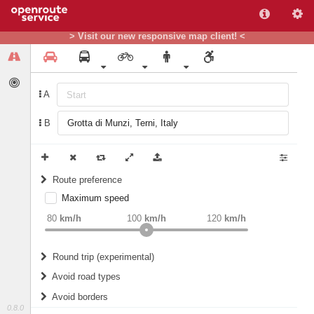
> Visit our new responsive map client! <
A
B
Route preference
Maximum speed
weight
Recommended
80
km/h
100
km/h
120
km/h
Round trip (experimental)
Do round trip
Avoid road types
Avoid borders
Ferries
0.8.0