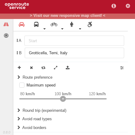
> Visit our new responsive map client! <
A
B
Route preference
Maximum speed
weight
Recommended
80
km/h
100
km/h
120
km/h
Round trip (experimental)
Do round trip
Avoid road types
Avoid borders
Ferries
0.8.0