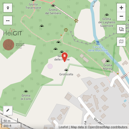
+
−
B
50 m
200 ft
Leaflet
| Map data ©
OpenStreetMap
contributors