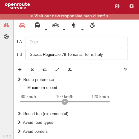
> Visit our new responsive map client! <
A
B
Route preference
Maximum speed
weight
Recommended
80
km/h
100
km/h
120
km/h
Round trip (experimental)
Do round trip
Avoid road types
Avoid borders
Ferries
0.8.0