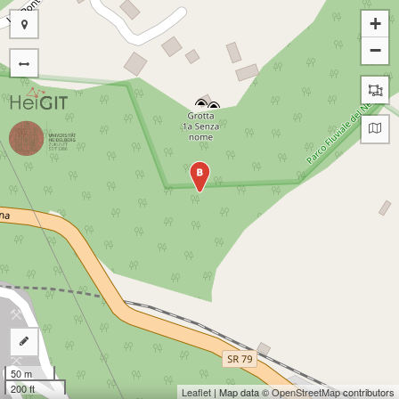
+
−
B
50 m
200 ft
Leaflet
| Map data ©
OpenStreetMap
contributors