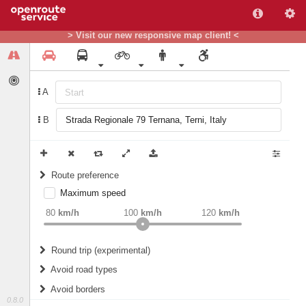
> Visit our new responsive map client! <
A
B
Route preference
Maximum speed
weight
Recommended
80
km/h
100
km/h
120
km/h
Round trip (experimental)
Do round trip
Avoid road types
Avoid borders
Ferries
0.8.0