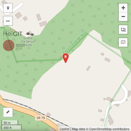
+
−
B
50 m
200 ft
Leaflet
| Map data ©
OpenStreetMap
contributors