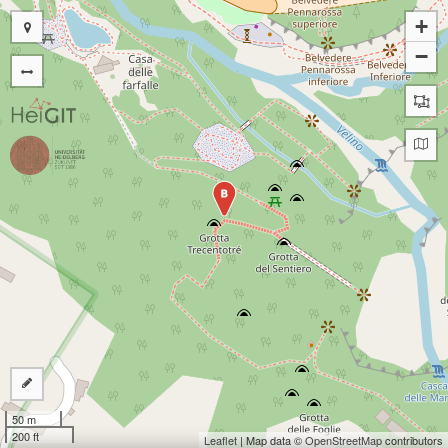
+
−
B
50 m
200 ft
Leaflet
| Map data ©
OpenStreetMap
contributors