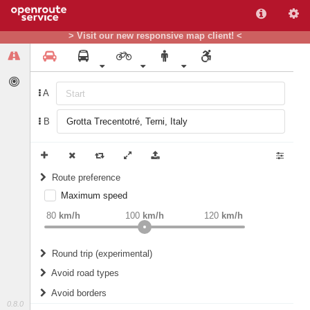
> Visit our new responsive map client! <
A
B
Route preference
Maximum speed
weight
Recommended
80
km/h
100
km/h
120
km/h
Round trip (experimental)
Do round trip
Avoid road types
Avoid borders
Ferries
0.8.0