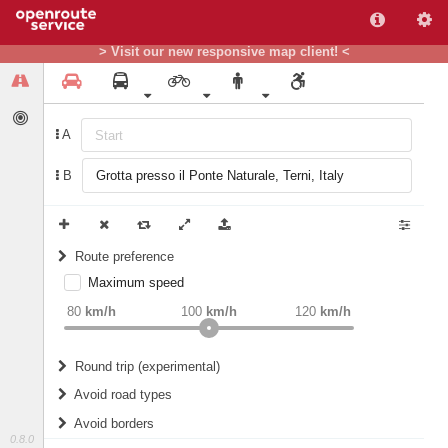
> Visit our new responsive map client! <
A
B
Route preference
Maximum speed
weight
Recommended
80
km/h
100
km/h
120
km/h
Round trip (experimental)
Do round trip
Avoid road types
Avoid borders
Ferries
0.8.0