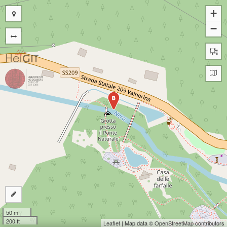
+
−
B
50 m
200 ft
Leaflet
| Map data ©
OpenStreetMap
contributors