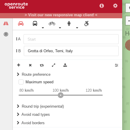
> Visit our new responsive map client! <
A
B
Route preference
Maximum speed
weight
Recommended
80
km/h
100
km/h
120
km/h
Round trip (experimental)
Do round trip
Avoid road types
Avoid borders
Ferries