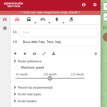
> Visit our new responsive map client! <
A
B
Route preference
Maximum speed
weight
Recommended
80
km/h
100
km/h
120
km/h
Round trip (experimental)
Do round trip
Avoid road types
Avoid borders
Ferries