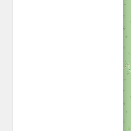
Fords
All borders
Highways
Controlled Borders
Toll roads
Country borders