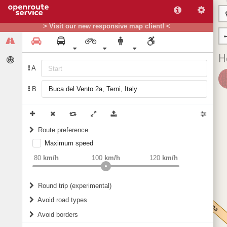
> Visit our new responsive map client! <
A
B
Route preference
Maximum speed
weight
Recommended
80
km/h
100
km/h
120
km/h
Round trip (experimental)
Do round trip
Avoid road types
Avoid borders
Ferries