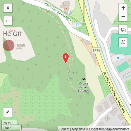
+
−
B
50 m
200 ft
Leaflet
| Map data ©
OpenStreetMap
contributors