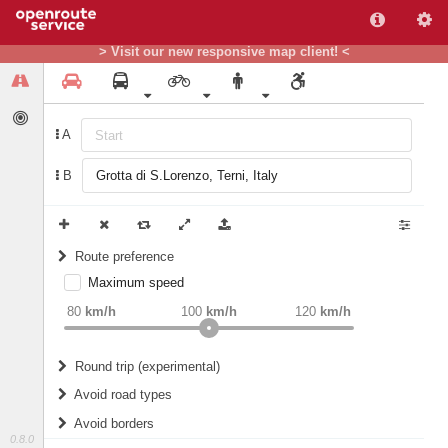
> Visit our new responsive map client! <
A
B
Route preference
Maximum speed
weight
Recommended
80
km/h
100
km/h
120
km/h
Round trip (experimental)
Do round trip
Avoid road types
Avoid borders
Ferries
0.8.0