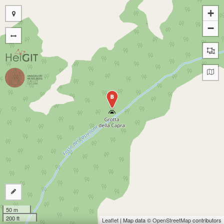
+
−
B
50 m
200 ft
Leaflet
| Map data ©
OpenStreetMap
contributors