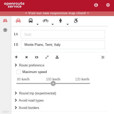
> Visit our new responsive map client! <
A
B
Route preference
Maximum speed
weight
Recommended
80
km/h
100
km/h
120
km/h
Round trip (experimental)
Do round trip
Avoid road types
Avoid borders
Ferries
0.8.0