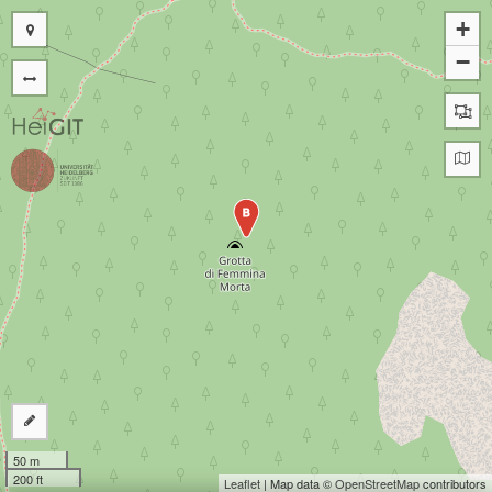
+
−
B
50 m
200 ft
Leaflet
| Map data ©
OpenStreetMap
contributors