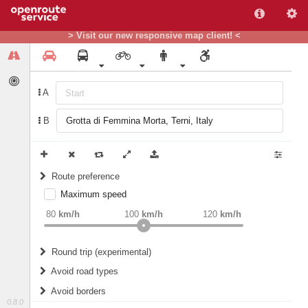
> Visit our new responsive map client! <
A
B
Route preference
Maximum speed
weight
Recommended
80
km/h
100
km/h
120
km/h
Round trip (experimental)
Do round trip
Avoid road types
Avoid borders
Ferries
0.8.0