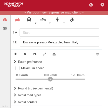
> Visit our new responsive map client! <
A
B
Route preference
Maximum speed
weight
Recommended
80
km/h
100
km/h
120
km/h
Round trip (experimental)
Do round trip
Avoid road types
Avoid borders
Ferries
0.8.0