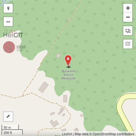
+
−
B
50 m
200 ft
Leaflet
| Map data ©
OpenStreetMap
contributors