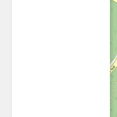
Fords
All borders
Highways
Controlled Borders
Toll roads
Country borders