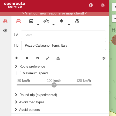
> Visit our new responsive map client! <
A
B
Route preference
Maximum speed
weight
Recommended
80
km/h
100
km/h
120
km/h
Round trip (experimental)
Do round trip
Avoid road types
Avoid borders
Ferries