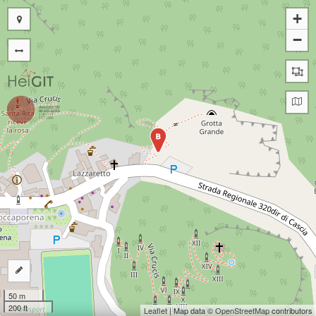
+
−
B
50 m
200 ft
Leaflet
| Map data ©
OpenStreetMap
contributors