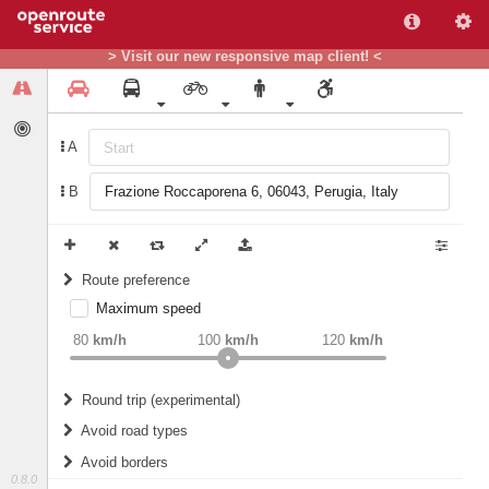
> Visit our new responsive map client! <
A
B
Route preference
Maximum speed
weight
Recommended
80
km/h
100
km/h
120
km/h
Round trip (experimental)
Do round trip
Avoid road types
Avoid borders
Ferries
0.8.0