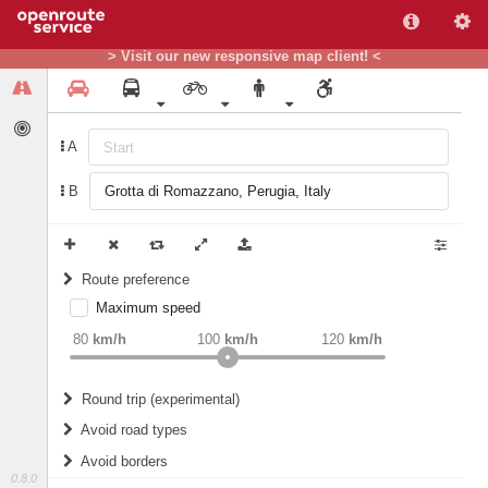
> Visit our new responsive map client! <
A
B
Route preference
Maximum speed
weight
Recommended
80
km/h
100
km/h
120
km/h
Round trip (experimental)
Do round trip
Avoid road types
Avoid borders
Ferries
0.8.0