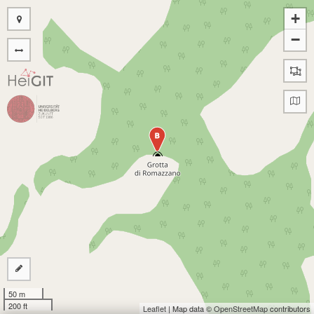
+
−
B
50 m
200 ft
Leaflet
| Map data ©
OpenStreetMap
contributors