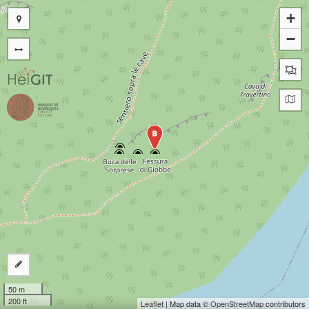
+
−
B
50 m
200 ft
Leaflet
| Map data ©
OpenStreetMap
contributors