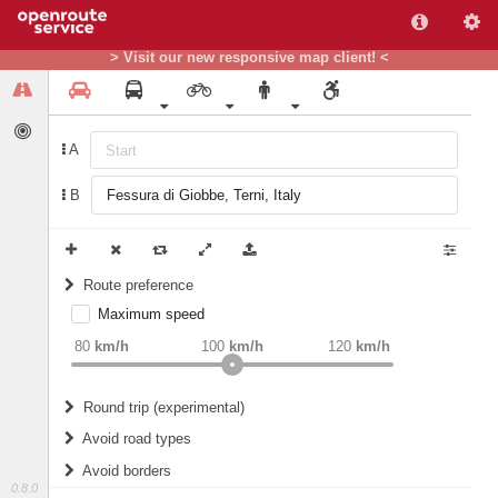
> Visit our new responsive map client! <
A
B
Route preference
Maximum speed
weight
Recommended
80
km/h
100
km/h
120
km/h
Round trip (experimental)
Do round trip
Avoid road types
Avoid borders
Ferries
0.8.0