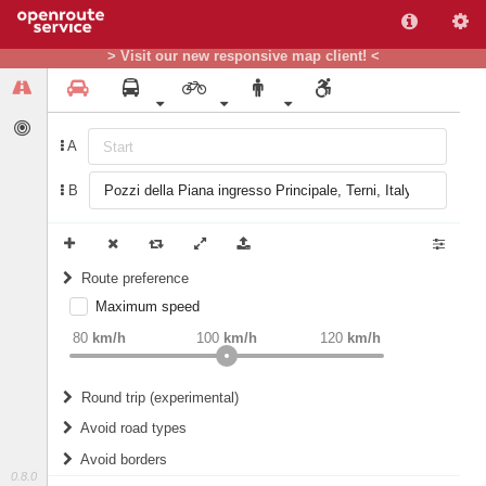
> Visit our new responsive map client! <
A
B
Route preference
Maximum speed
weight
Recommended
80
km/h
100
km/h
120
km/h
Round trip (experimental)
Do round trip
Avoid road types
Avoid borders
Ferries
0.8.0