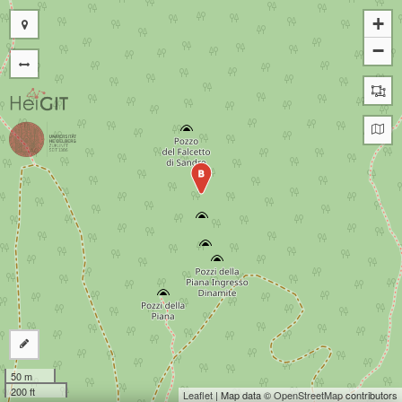
+
−
B
50 m
200 ft
Leaflet
| Map data ©
OpenStreetMap
contributors