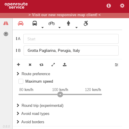
> Visit our new responsive map client! <
A
B
Route preference
Maximum speed
weight
Recommended
80
km/h
100
km/h
120
km/h
Round trip (experimental)
Do round trip
Avoid road types
Avoid borders
Ferries
0.8.0