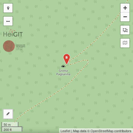
+
−
B
50 m
200 ft
Leaflet
| Map data ©
OpenStreetMap
contributors