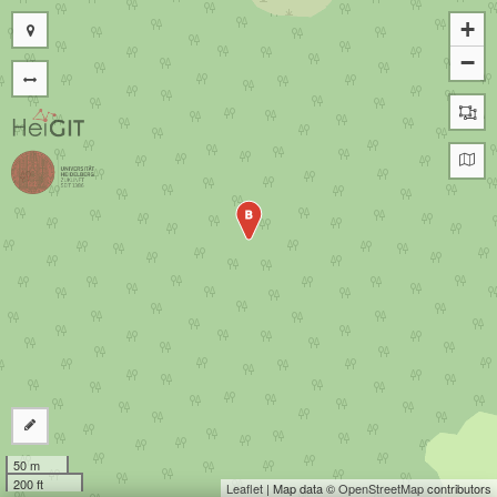
+
−
B
50 m
200 ft
Leaflet
| Map data ©
OpenStreetMap
contributors