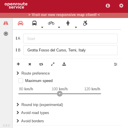
> Visit our new responsive map client! <
A
B
Route preference
Maximum speed
weight
Recommended
80
km/h
100
km/h
120
km/h
Round trip (experimental)
Do round trip
Avoid road types
Avoid borders
Ferries
0.8.0