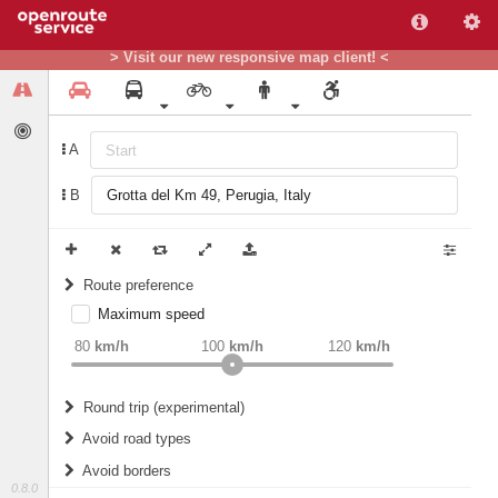
> Visit our new responsive map client! <
A
B
Route preference
Maximum speed
weight
Recommended
80
km/h
100
km/h
120
km/h
Round trip (experimental)
Do round trip
Avoid road types
Avoid borders
Ferries
0.8.0