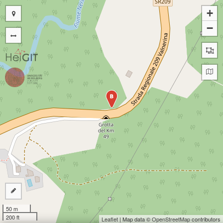
+
−
B
50 m
200 ft
Leaflet
| Map data ©
OpenStreetMap
contributors