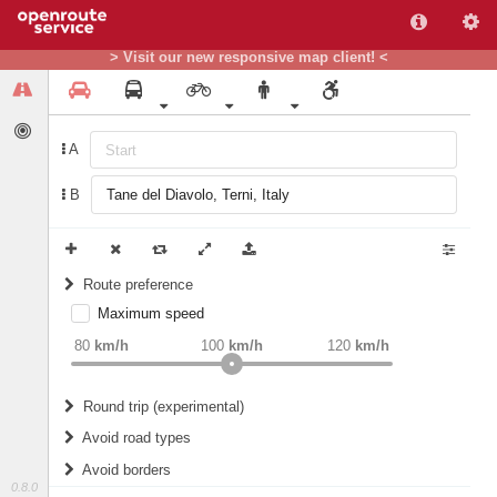
> Visit our new responsive map client! <
A
B
Route preference
Maximum speed
weight
Recommended
80
km/h
100
km/h
120
km/h
Round trip (experimental)
Do round trip
Avoid road types
Avoid borders
Ferries
0.8.0