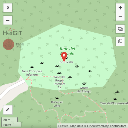
+
−
B
50 m
200 ft
Leaflet
| Map data ©
OpenStreetMap
contributors