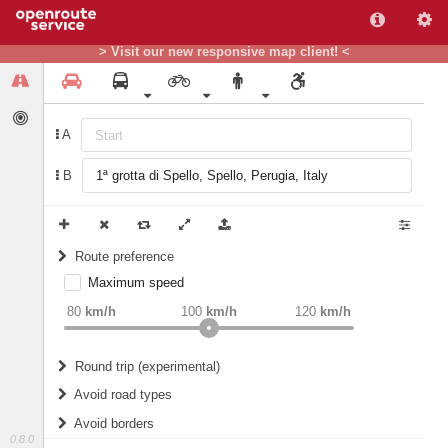
> Visit our new responsive map client! <
A
B
Route preference
Maximum speed
weight
Recommended
80
km/h
100
km/h
120
km/h
Round trip (experimental)
Do round trip
Avoid road types
Avoid borders
Ferries
0.8.0