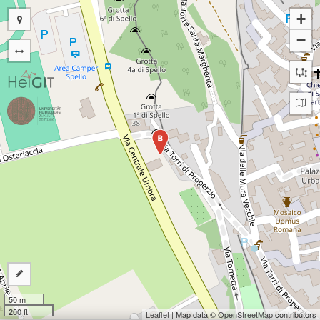
+
−
B
50 m
200 ft
Leaflet
| Map data ©
OpenStreetMap
contributors