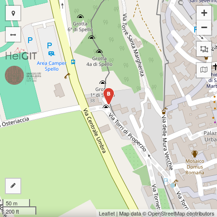
+
−
B
50 m
200 ft
Leaflet
| Map data ©
OpenStreetMap
contributors