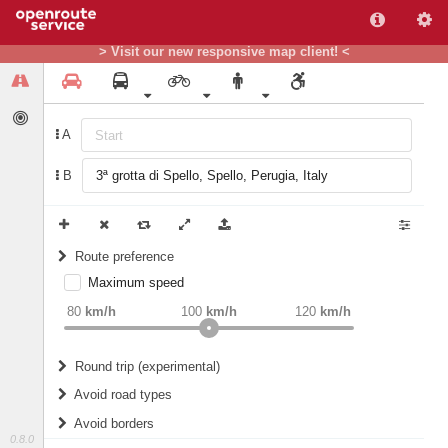
> Visit our new responsive map client! <
A
B
Route preference
Maximum speed
weight
Recommended
80
km/h
100
km/h
120
km/h
Round trip (experimental)
Do round trip
Avoid road types
Avoid borders
Ferries
0.8.0