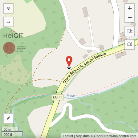
+
−
B
50 m
200 ft
Leaflet
| Map data ©
OpenStreetMap
contributors