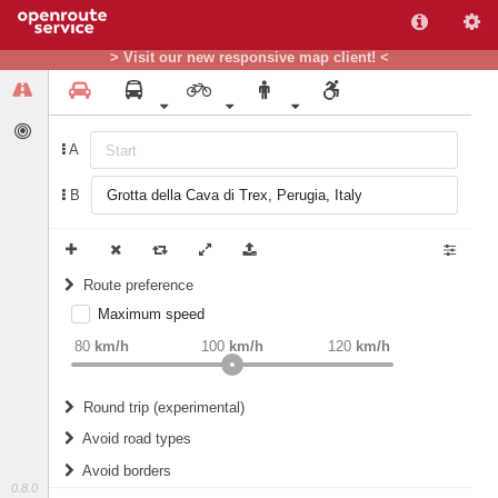
> Visit our new responsive map client! <
A
B
Route preference
Maximum speed
weight
Recommended
80
km/h
100
km/h
120
km/h
Round trip (experimental)
Do round trip
Avoid road types
Avoid borders
Ferries
0.8.0