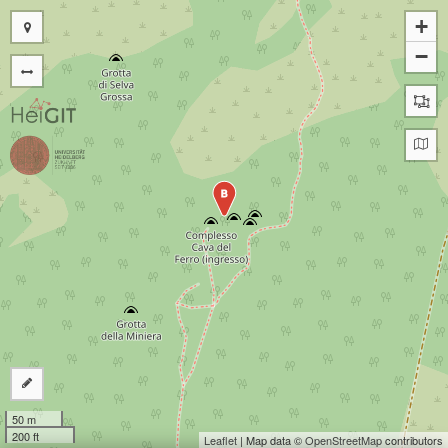
+
−
B
50 m
200 ft
Leaflet
| Map data ©
OpenStreetMap
contributors