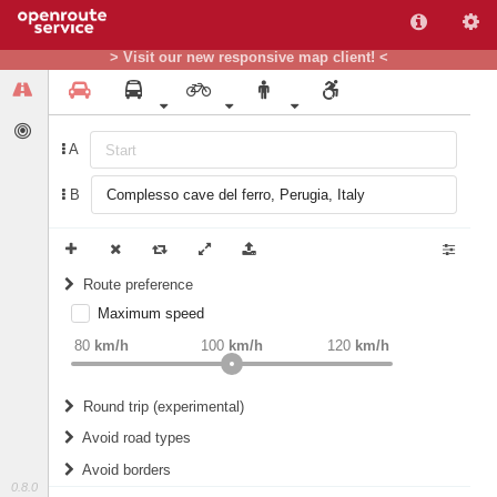
> Visit our new responsive map client! <
A
B
Route preference
Maximum speed
weight
Recommended
80
km/h
100
km/h
120
km/h
Round trip (experimental)
Do round trip
Avoid road types
Avoid borders
Ferries
0.8.0