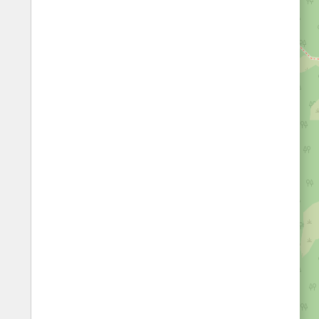
Fords
All borders
Highways
Controlled Borders
Toll roads
Country borders