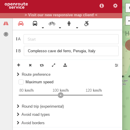
> Visit our new responsive map client! <
A
B
Route preference
Maximum speed
weight
Recommended
80
km/h
100
km/h
120
km/h
Round trip (experimental)
Do round trip
Avoid road types
Avoid borders
Ferries