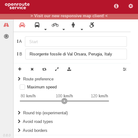
> Visit our new responsive map client! <
A
B
Route preference
Maximum speed
weight
Recommended
80
km/h
100
km/h
120
km/h
Round trip (experimental)
Do round trip
Avoid road types
Avoid borders
Ferries
0.8.0