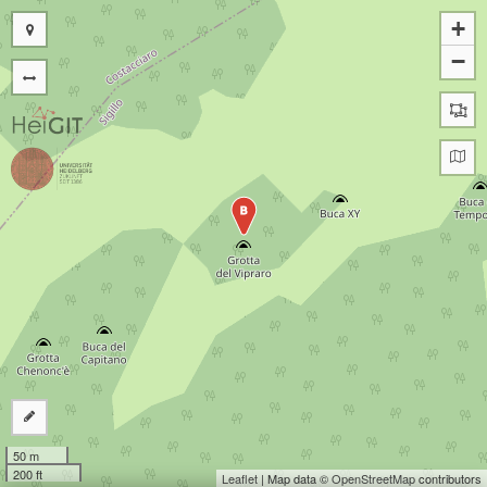
+
−
B
50 m
200 ft
Leaflet
| Map data ©
OpenStreetMap
contributors