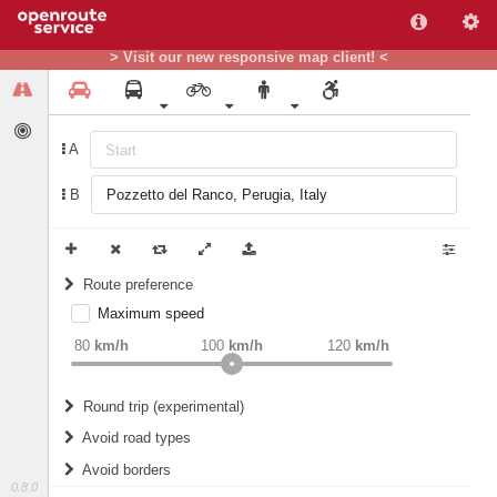
> Visit our new responsive map client! <
A
B
Route preference
Maximum speed
weight
Recommended
80
km/h
100
km/h
120
km/h
Round trip (experimental)
Do round trip
Avoid road types
Avoid borders
Ferries
0.8.0