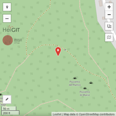
+
−
B
50 m
200 ft
Leaflet
| Map data ©
OpenStreetMap
contributors