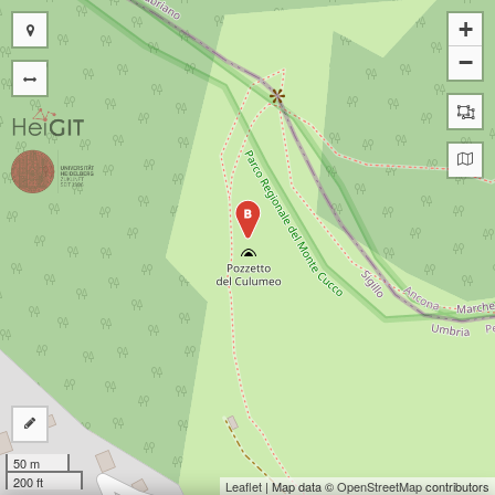
+
−
B
50 m
200 ft
Leaflet
| Map data ©
OpenStreetMap
contributors