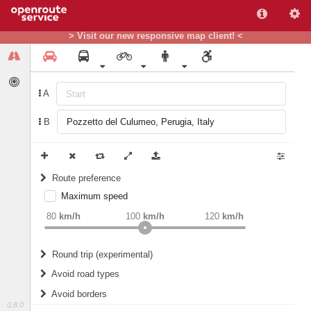
> Visit our new responsive map client! <
A
B
Route preference
Maximum speed
weight
Recommended
80
km/h
100
km/h
120
km/h
Round trip (experimental)
Do round trip
Avoid road types
Avoid borders
Ferries
0.8.0