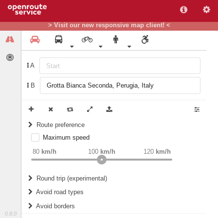
> Visit our new responsive map client! <
A
B
Route preference
Maximum speed
weight
Recommended
80
km/h
100
km/h
120
km/h
Round trip (experimental)
Do round trip
Avoid road types
Avoid borders
Ferries
0.8.0