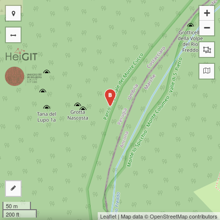
+
−
B
50 m
200 ft
Leaflet
| Map data ©
OpenStreetMap
contributors