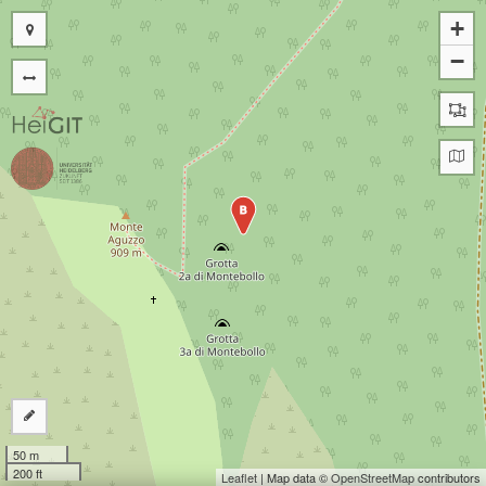
+
−
B
50 m
200 ft
Leaflet
| Map data ©
OpenStreetMap
contributors