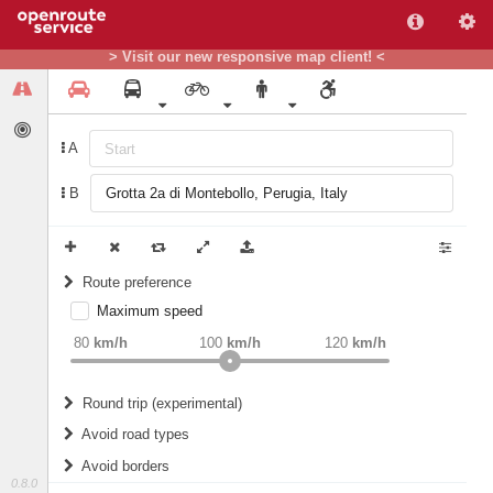
> Visit our new responsive map client! <
A
B
Route preference
Maximum speed
weight
Recommended
80
km/h
100
km/h
120
km/h
Round trip (experimental)
Do round trip
Avoid road types
Avoid borders
Ferries
0.8.0