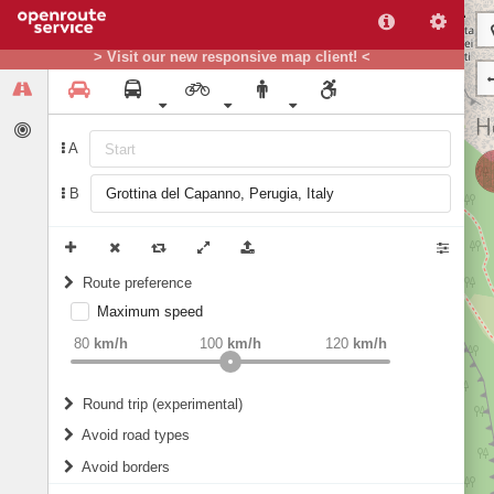
> Visit our new responsive map client! <
A
B
Route preference
Maximum speed
weight
Recommended
80
km/h
100
km/h
120
km/h
Round trip (experimental)
Do round trip
Avoid road types
Avoid borders
Ferries