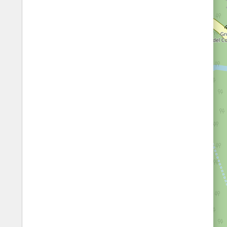
Fords
All borders
Highways
Controlled Borders
Toll roads
Country borders